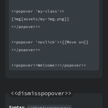
<<popover 'my-class'>>
[img[assets/my-img.png]]
<</popover>>

<<popover 'noclick'>>[[Move on]]
<</popover>>

<<dismisspopover>>
Syntax
:
<<dismisspopover>>