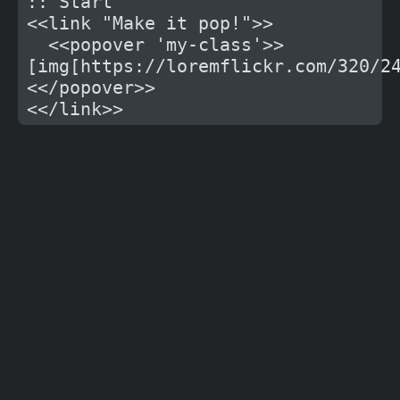
:: Start

<<link "Make it pop!">>

  <<popover 'my-class'>>
[img[https://loremflickr.com/320/2
<</popover>>
