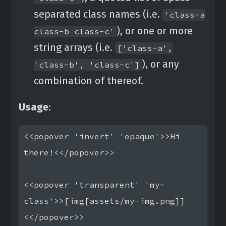
separated class names (i.e.
'class-a
), or one or more
class-b class-c'
string arrays (i.e.
['class-a',
), or any
'class-b', 'class-c']
combination of thereof.
Usage
:
<<popover 'invert' 'opaque'>>Hi 
there!<</popover>>

<<popover 'transparent' 'my-
class'>>[img[assets/my-img.png]]
<</popover>>
