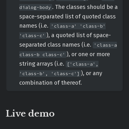
. The classes should be a
dialog-body
space-separated list of quoted class
names (i.e.
'class-a' 'class-b'
), a quoted list of space-
'class-c'
separated class names (i.e.
'class-a
), or one or more
class-b class-c'
string arrays (i.e.
['class-a',
), or any
'class-b', 'class-c']
combination of thereof.
Live demo