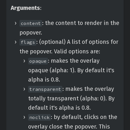
Arguments
:
: the content to render in the
content
popover.
: (optional) A list of options for
flags
the popover. Valid options are:
: makes the overlay
opaque
opaque (alpha: 1). By default it's
alpha is 0.8.
: makes the overlay
transparent
totally transparent (alpha: 0). By
default it's alpha is 0.8.
: by default, clicks on the
noclick
overlay close the popover. This