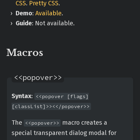
CSS
.
Pretty CSS
.
Demo
:
Available
.
Guide
: Not available.
Macros
<<popover>>
Syntax
:
<<popover [flags]
[classList]>><</popover>>
The
macro creates a
<<popover>>
special transparent dialog modal for