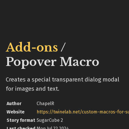
Add-ons
/
Popover Macro
Creates a special transparent dialog modal
for images and text.
Author
ChapelR
Website
Story format
SugarCube 2
Last checked
Mon Jul 22 2024