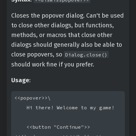
Closes the popover dialog. Can't be used
to close other dialogs, but functions,
methods, or macros that close other
dialogs should generally also be able to
close popovers, so
Dialog.close()
should work fine if you prefer.
Usage
:
<<popover>>\

    Hi there! Welcome to my game!

    <<button "Continue">>