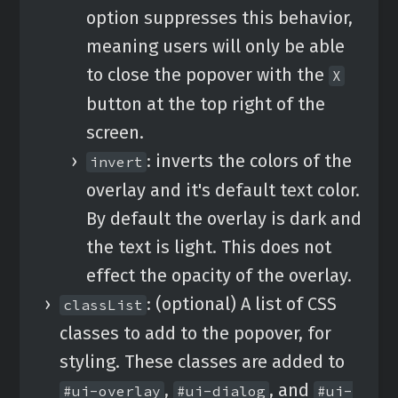
option suppresses this behavior,
meaning users will only be able
to close the popover with the
X
button at the top right of the
screen.
: inverts the colors of the
invert
overlay and it's default text color.
By default the overlay is dark and
the text is light. This does not
effect the opacity of the overlay.
: (optional) A list of CSS
classList
classes to add to the popover, for
styling. These classes are added to
,
, and
#ui-overlay
#ui-dialog
#ui-