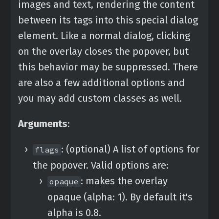
images and text, rendering the content
between its tags into this special dialog
element. Like a normal dialog, clicking
on the overlay closes the popover, but
this behavior may be suppressed. There
are also a few additional options and
you may add custom classes as well.
Arguments
:
: (optional) A list of options for
flags
the popover. Valid options are:
: makes the overlay
opaque
opaque (alpha: 1). By default it's
alpha is 0.8.