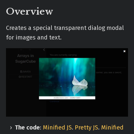
Overview
Creates a special transparent dialog modal
for images and text.
The code
:
Minified JS
.
Pretty JS
.
Minified