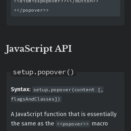
<<dismisspopover>><</button>>

JavaScript API
setup.popover()
Syntax
:
setup.popover(content [,
flagsAndClasses])
A JavaScript function that is essentially
the same as the
macro
<<popover>>