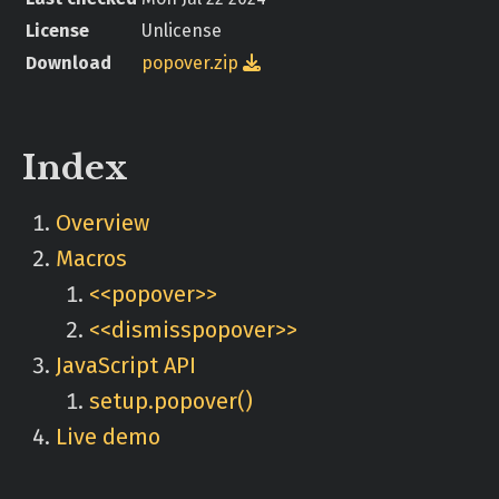
License
Unlicense
Download
popover.zip

Index
Overview
Macros
<<popover>>
<<dismisspopover>>
JavaScript API
setup.popover()
Live demo