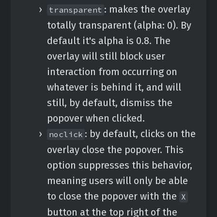
: makes the overlay
transparent
totally transparent (alpha: 0). By
default it's alpha is 0.8. The
overlay will still block user
interaction from occurring on
whatever is behind it, and will
still, by default, dismiss the
popover when clicked.
: by default, clicks on the
noclick
overlay close the popover. This
option suppresses this behavior,
meaning users will only be able
to close the popover with the
X
button at the top right of the