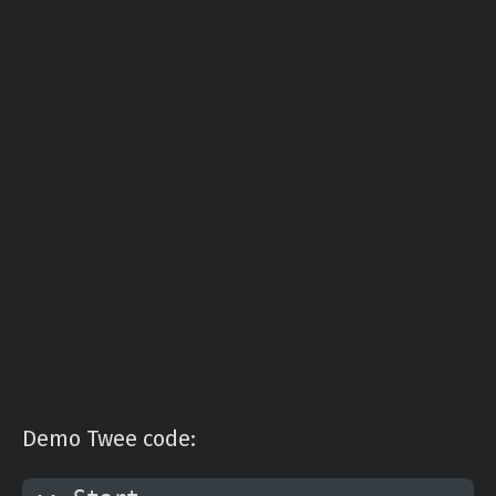
Demo Twee code: