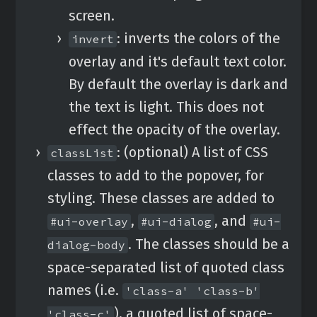
screen.
: inverts the colors of the
invert
overlay and it's default text color.
By default the overlay is dark and
the text is light. This does not
effect the opacity of the overlay.
: (optional) A list of CSS
classList
classes to add to the popover, for
styling. These classes are added to
,
, and
#ui-overlay
#ui-dialog
#ui-
. The classes should be a
dialog-body
space-separated list of quoted class
names (i.e.
'class-a' 'class-b'
), a quoted list of space-
'class-c'