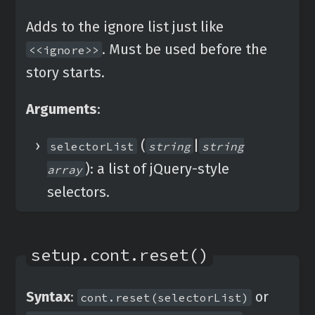
Adds to the ignore list just like
. Must be used before the
<<ignore>>
story starts.
Arguments
:
(
|
selectorList
string
string
): a list of jQuery-style
array
selectors.
setup.cont.reset()
Syntax
:
or
cont.reset(selectorList)