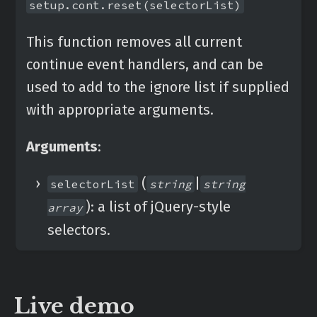
setup.cont.reset(selectorList)
This function removes all current
continue event handlers, and can be
used to add to the ignore list if supplied
with appropriate arguments.
Arguments
:
(
|
selectorList
string
string
): a list of jQuery-style
array
selectors.
Live demo