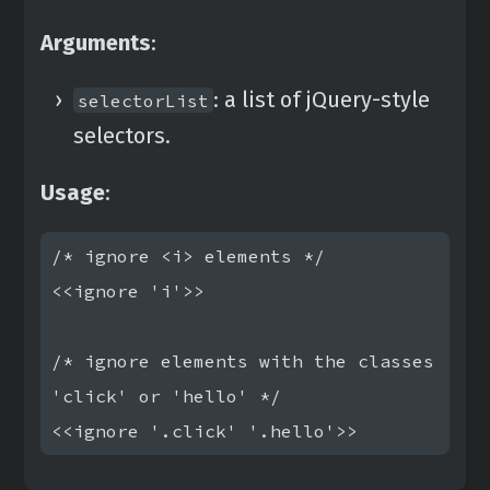
Arguments
:
: a list of jQuery-style
selectorList
selectors.
Usage
:
/* ignore <i> elements */

<<ignore 'i'>>

/* ignore elements with the classes 
'click' or 'hello' */
