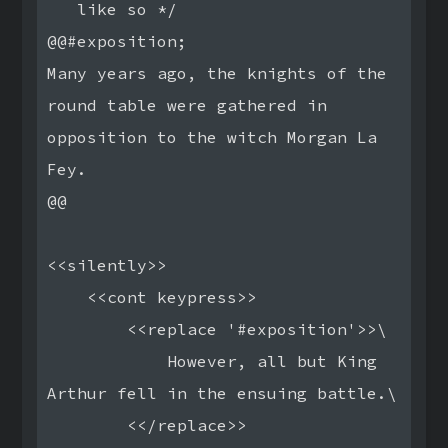
   like so */

@@#exposition;

Many years ago, the knights of the 
round table were gathered in

opposition to the witch Morgan La 
Fey.

@@

<<silently>>

    <<cont keypress>>

        <<replace '#exposition'>>\

            However, all but King 
Arthur fell in the ensuing battle.\

        <</replace>>
