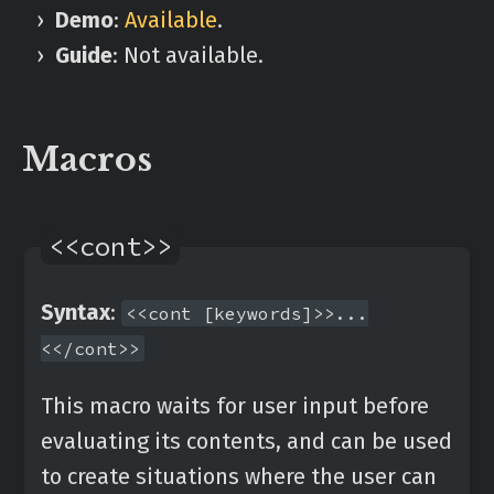
Demo
:
Available
.
Guide
: Not available.
Macros
<<cont>>
Syntax
:
<<cont [keywords]>>...
<</cont>>
This macro waits for user input before
evaluating its contents, and can be used
to create situations where the user can