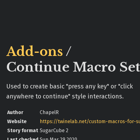
Add-ons
/
Continue Macro Set
Used to create basic "press any key" or "click
anywhere to continue" style interactions.
Author
ChapelR
Website
Story format
SugarCube 2
Last checked
Sun Mar 29 2020