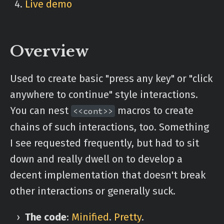
Live demo
Overview
Used to create basic "press any key" or "click
anywhere to continue" style interactions.
You can nest
macros to create
<<cont>>
chains of such interactions, too. Something
I see requested frequently, but had to sit
down and really dwell on to develop a
decent implementation that doesn't break
other interactions or generally suck.
The code
:
Minified
.
Pretty
.