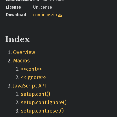
License
Unlicense
Download
continue.zip

Index
Overview
Macros
<<cont>>
<<ignore>>
JavaScript API
setup.cont()
setup.cont.ignore()
setup.cont.reset()