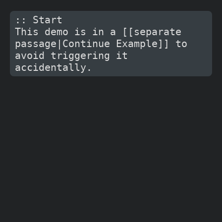
:: Start

This demo is in a [[separate 
passage|Continue Example]] to 
avoid triggering it 