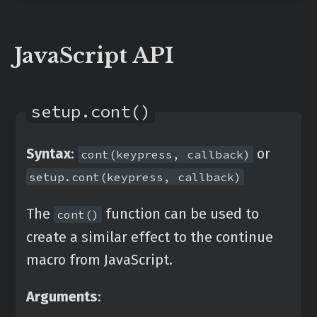
JavaScript API
setup.cont()
Syntax
:
or
cont(keypress, callback)
setup.cont(keypress, callback)
The
function can be used to
cont()
create a similar effect to the continue
macro from JavaScript.
Arguments
: