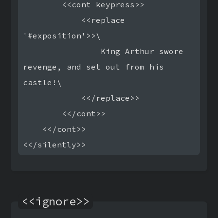
        <<cont keypress>>

            <<replace 
'#exposition'>>\

                King Arthur swore 
revenge, and set out from his 
castle!\

            <</replace>>

        <</cont>>

    <</cont>>

<<ignore>>