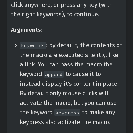
click anywhere, or press any key (with
the right keywords), to continue.
Arguments
:
: by default, the contents of
keywords
the macro are executed silently, like
a link. You can pass the macro the
keyword
to cause it to
append
instead display it's content in place.
By default only mouse clicks will
activate the macro, but you can use
the keyword
to make any
keypress
keypress also activate the macro.