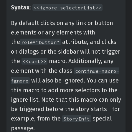
Syntax
:
<<ignore selectorList>>
By default clicks on any link or button
elements or any elements with
the
attribute, and clicks
role="button"
on dialogs or the sidebar will not trigger
the
macro. Additionally, any
<<cont>>
element with the class
continue-macro-
will also be ignored. You can use
ignore
this macro to add more selectors to the
ignore list. Note that this macro can only
be triggered before the story starts—for
example, from the
special
StoryInit
passage.