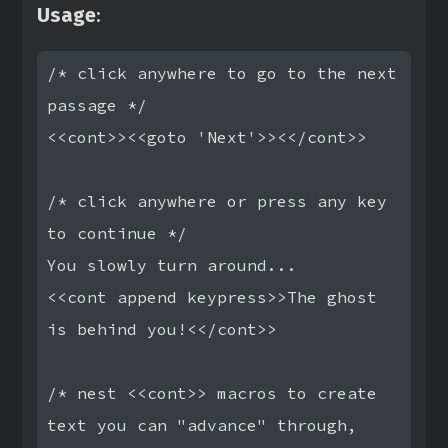
Usage
:
/* click anywhere to go to the next 
passage */

<<cont>><<goto 'Next'>><</cont>>

/* click anywhere or press any key 
to continue */

You slowly turn around...

<<cont append keypress>>The ghost 
is behind you!<</cont>>

/* nest <<cont>> macros to create 
text you can "advance" through,
