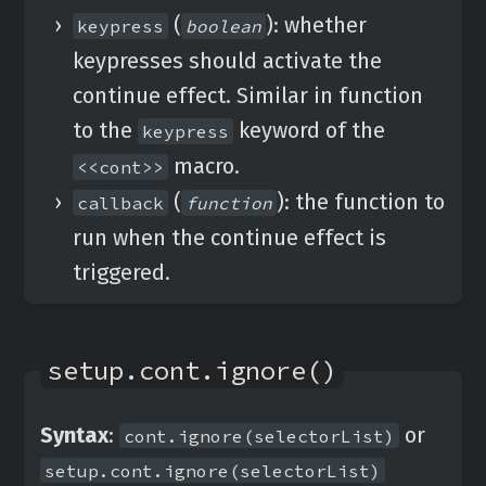
(
): whether
keypress
boolean
keypresses should activate the
continue effect. Similar in function
to the
keyword of the
keypress
macro.
<<cont>>
(
): the function to
callback
function
run when the continue effect is
triggered.
setup.cont.ignore()
Syntax
:
or
cont.ignore(selectorList)
setup.cont.ignore(selectorList)