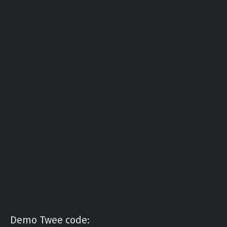
Demo Twee code: